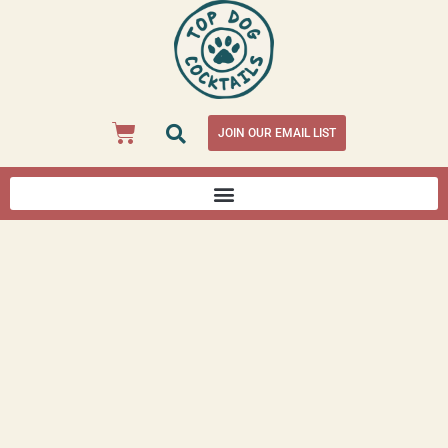
JOIN OUR EMAIL LIST