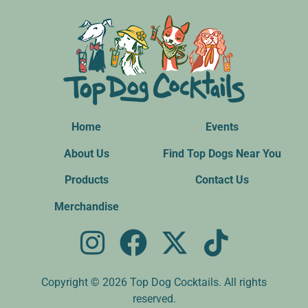
Home
Events
About Us
Find Top Dogs Near You
Products
Contact Us
Merchandise
Copyright © 2026 Top Dog Cocktails. All rights
reserved.