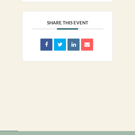
SHARE THIS EVENT