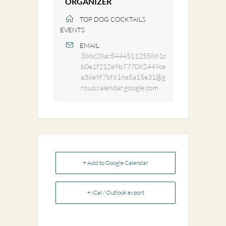
ORGANIZER
TOP DOG COCKTAILS
EVENTS
EMAIL
386c28ac5444511255861c
b0e1f212e9b777082449ce
a36e9f7bf616e5a15e31@g
roup.calendar.google.com
+ Add to Google Calendar
+ iCal / Outlook export