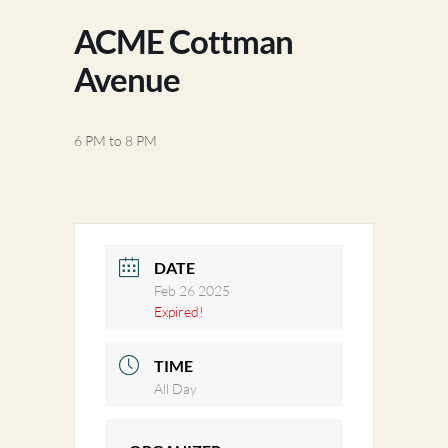
ACME Cottman
Avenue
6 PM to 8 PM
DATE
Feb 26 2025
Expired!
TIME
All Day