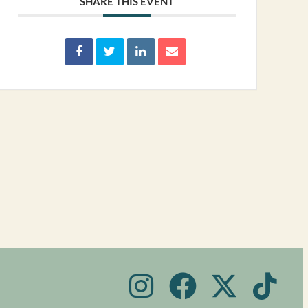
SHARE THIS EVENT