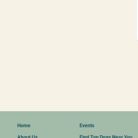
Home
Events
About Us
Find Top Dogs Near You