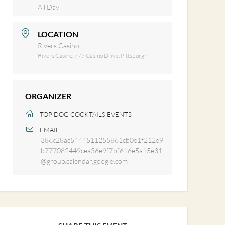
All Day
LOCATION
Rivers Casino
Rivers Casino, 777 Casino Drive, Pittsburgh
ORGANIZER
TOP DOG COCKTAILS EVENTS
EMAIL
386c28ac5444511255861cb0e1f212e9
b777082449cea36e9f7bf616e5a15e31
@group.calendar.google.com