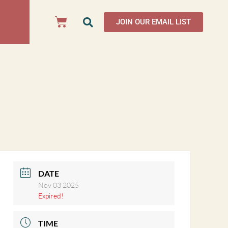
JOIN OUR EMAIL LIST
DATE
Nov 03 2025
Expired!
TIME