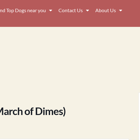
ind Top Dogs near you
Contact Us
About Us
March of Dimes)