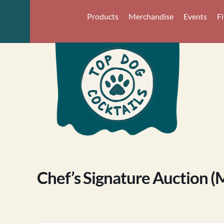
Products
Merchandise
Events
F
Chef’s Signature Auction (