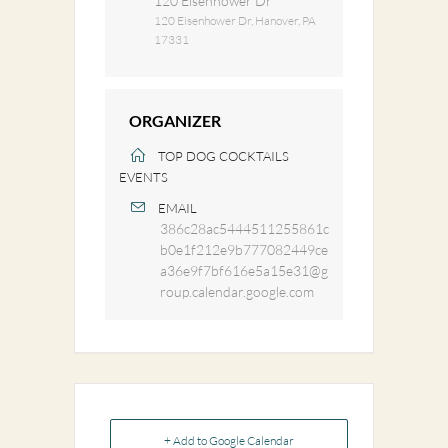
120 Eisenhower Dr
120 Eisenhower Dr, Hanover, PA
17331
ORGANIZER
TOP DOG COCKTAILS
EVENTS
EMAIL
386c28ac5444511255861c
b0e1f212e9b777082449ce
a36e9f7bf616e5a15e31@g
roup.calendar.google.com
+ Add to Google Calendar