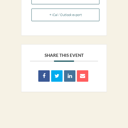
+ iCal / Outlook export
SHARE THIS EVENT