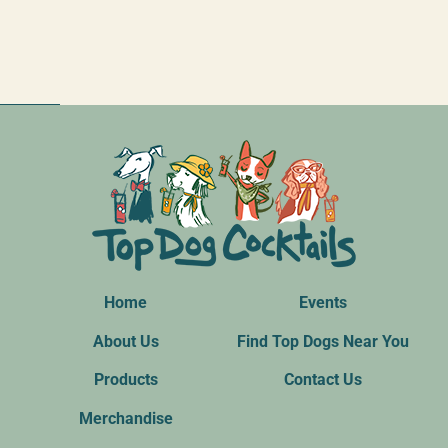
Home
Events
About Us
Find Top Dogs Near You
Products
Contact Us
Merchandise