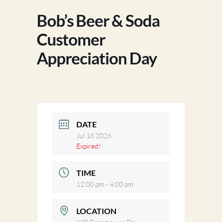
Bob’s Beer & Soda
Customer
Appreciation Day
DATE
Jul 18 2026
Expired!
TIME
12:00 pm - 4:00 pm
LOCATION