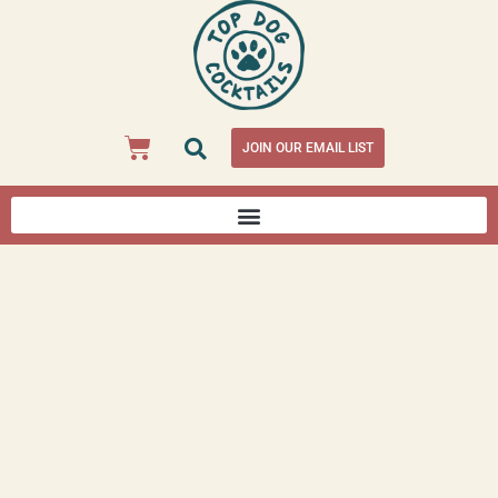
JOIN OUR EMAIL LIST