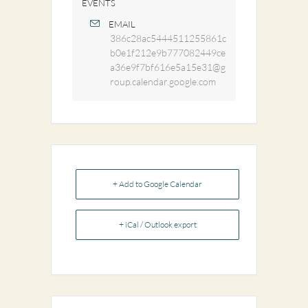
EVENTS
EMAIL
386c28ac5444511255861c
b0e1f212e9b777082449ce
a36e9f7bf616e5a15e31@g
roup.calendar.google.com
+ Add to Google Calendar
+ iCal / Outlook export