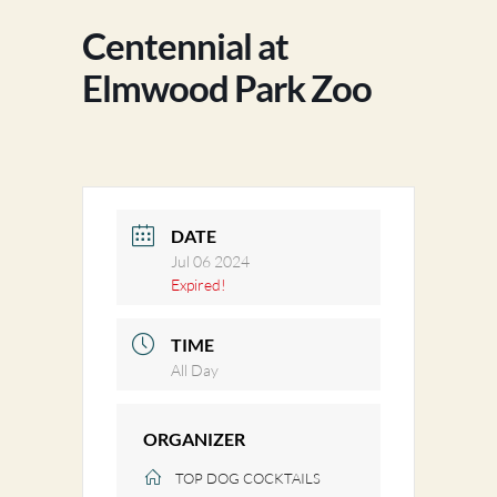
Centennial at
Elmwood Park Zoo
DATE
Jul 06 2024
Expired!
TIME
All Day
ORGANIZER
TOP DOG COCKTAILS