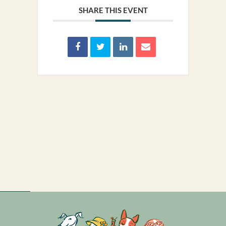
SHARE THIS EVENT