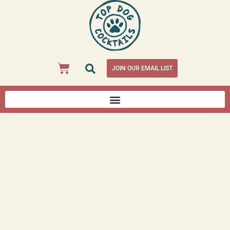
JOIN OUR EMAIL LIST