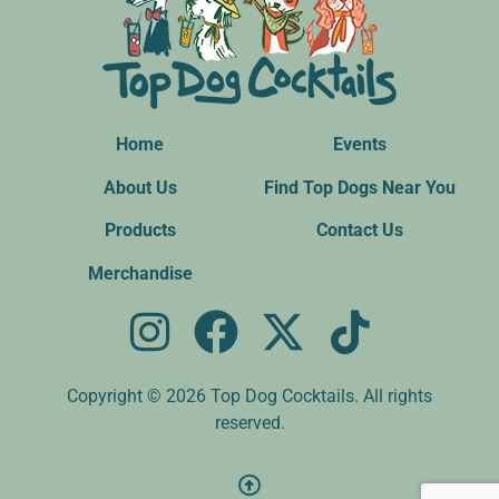
Home
Events
About Us
Find Top Dogs Near You
Products
Contact Us
Merchandise
Copyright © 2026 Top Dog Cocktails. All rights
reserved.