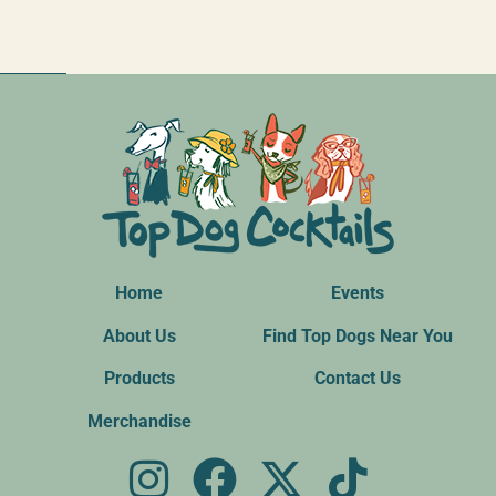
Home
Events
About Us
Find Top Dogs Near You
Products
Contact Us
Merchandise