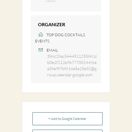
15201
ORGANIZER
TOP DOG COCKTAILS
EVENTS
EMAIL
386c28ac5444511255861c
b0e1f212e9b777082449ce
a36e9f7bf616e5a15e31@g
roup.calendar.google.com
+ Add to Google Calendar