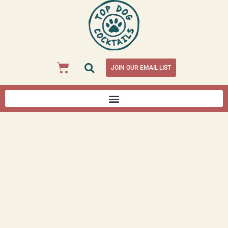
JOIN OUR EMAIL LIST