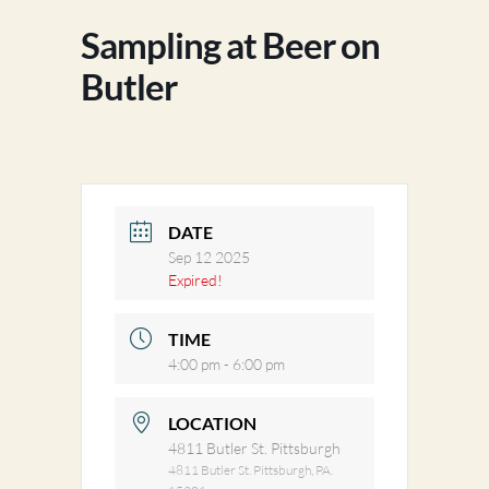
Sampling at Beer on
Butler
DATE
Sep 12 2025
Expired!
TIME
4:00 pm - 6:00 pm
LOCATION
4811 Butler St. Pittsburgh
4811 Butler St. Pittsburgh, PA.