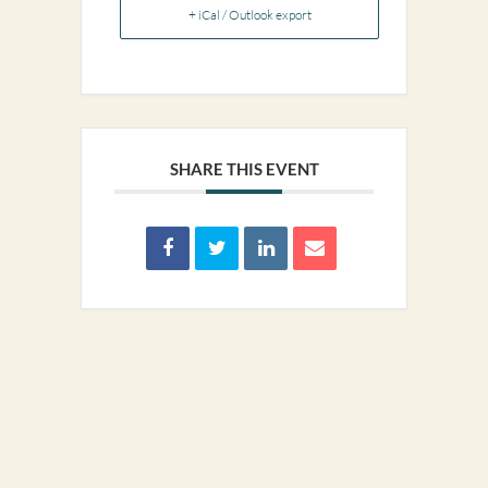
+ iCal / Outlook export
SHARE THIS EVENT