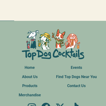
Home
Events
About Us
Find Top Dogs Near You
Products
Contact Us
Merchandise