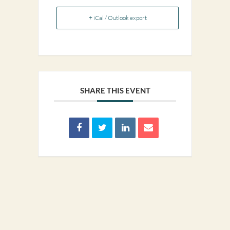
+ iCal / Outlook export
SHARE THIS EVENT