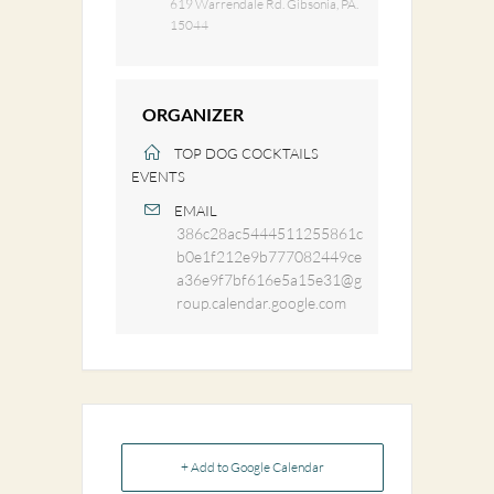
619 Warrendale Rd. Gibsonia, PA.
15044
ORGANIZER
TOP DOG COCKTAILS
EVENTS
EMAIL
386c28ac5444511255861c
b0e1f212e9b777082449ce
a36e9f7bf616e5a15e31@g
roup.calendar.google.com
+ Add to Google Calendar