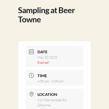
Sampling at Beer
Towne
DATE
May 02 2025
Expired!
TIME
4:00 pm - 6:00 pm
LOCATION
619 Warrendale Rd.
Gibsonia