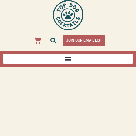
JOIN OUR EMAIL LIST