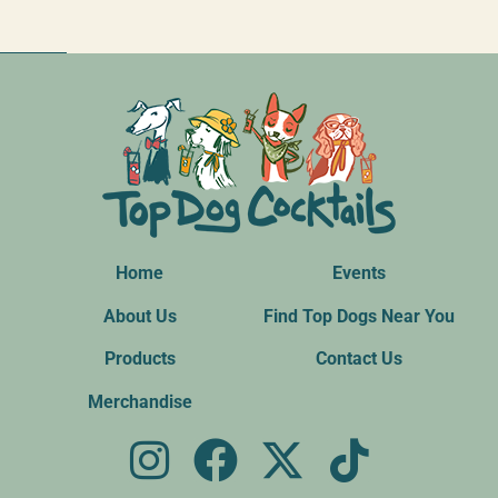
Home
Events
About Us
Find Top Dogs Near You
Products
Contact Us
Merchandise