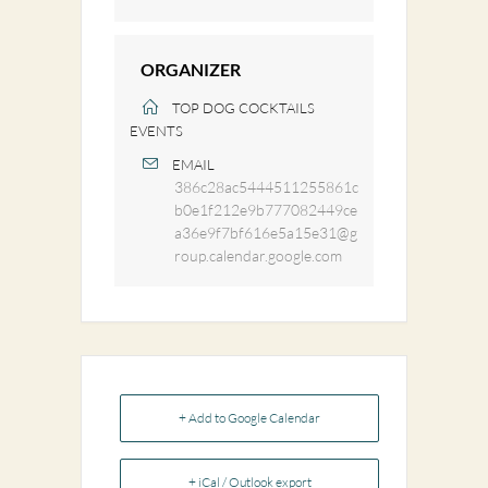
ORGANIZER
TOP DOG COCKTAILS
EVENTS
EMAIL
386c28ac5444511255861c
b0e1f212e9b777082449ce
a36e9f7bf616e5a15e31@g
roup.calendar.google.com
+ Add to Google Calendar
+ iCal / Outlook export