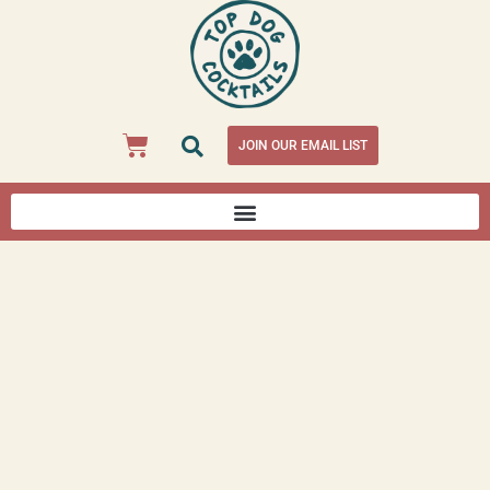
JOIN OUR EMAIL LIST