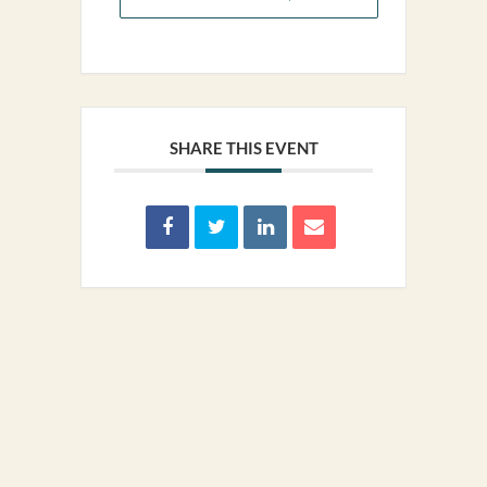
SHARE THIS EVENT