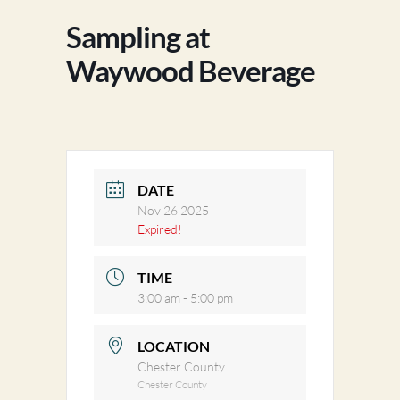
Sampling at
Waywood Beverage
DATE
Nov 26 2025
Expired!
TIME
3:00 am - 5:00 pm
LOCATION
Chester County
Chester County