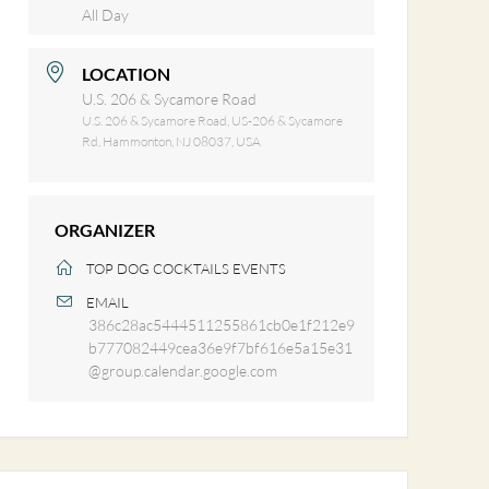
All Day
LOCATION
U.S. 206 & Sycamore Road
U.S. 206 & Sycamore Road, US-206 & Sycamore
Rd, Hammonton, NJ 08037, USA
ORGANIZER
TOP DOG COCKTAILS EVENTS
EMAIL
386c28ac5444511255861cb0e1f212e9
b777082449cea36e9f7bf616e5a15e31
@group.calendar.google.com