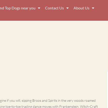
ind Top Dogs near you
Contact Us
About Us
ine if you will, sipping Broos and Spirits in the very woods roamed
ning toe-to-toe trading dance moves with Frankenstein. Witch-Craft