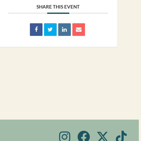
SHARE THIS EVENT