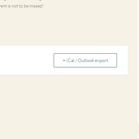
vent is not to be missed!
+ iCal / Outlook export