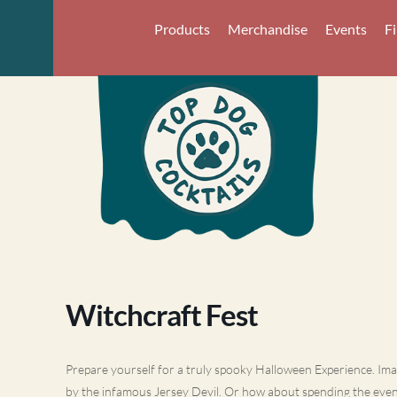
Products
Merchandise
Events
F
Witchcraft Fest
Prepare yourself for a truly spooky Halloween Experience. Imag
by the infamous Jersey Devil. Or how about spending the eve