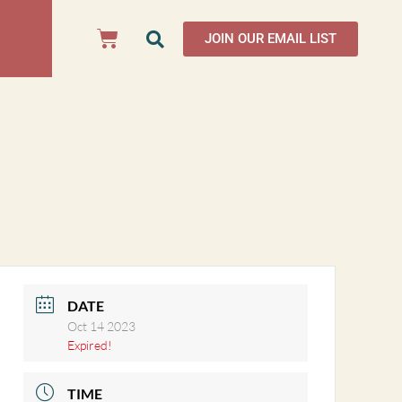
JOIN OUR EMAIL LIST
DATE
Oct 14 2023
Expired!
TIME