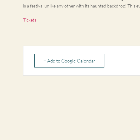
is a festival unlike any other with its haunted backdrop! This e
Tickets
+ Add to Google Calendar