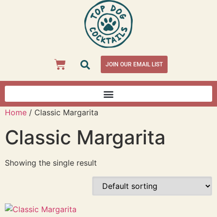
JOIN OUR EMAIL LIST
Home
/ Classic Margarita
Classic Margarita
Showing the single result