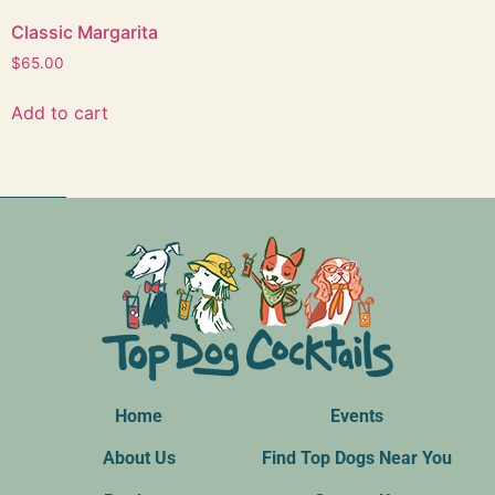
Classic Margarita
$
Add to cart
Home
Events
About Us
Find Top Dogs Near You